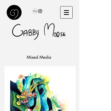
Mixed Media